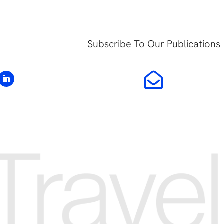
Subscribe To Our Publications
