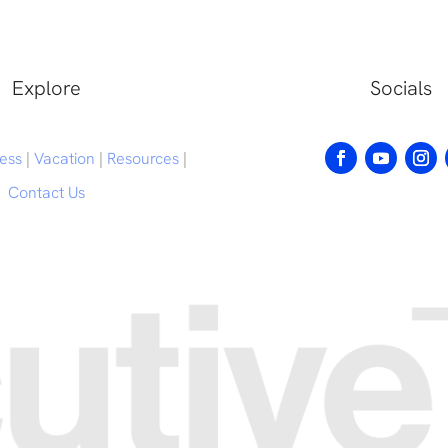
Explore
Socials
ess
|
Vacation
|
Resources
|
Contact Us