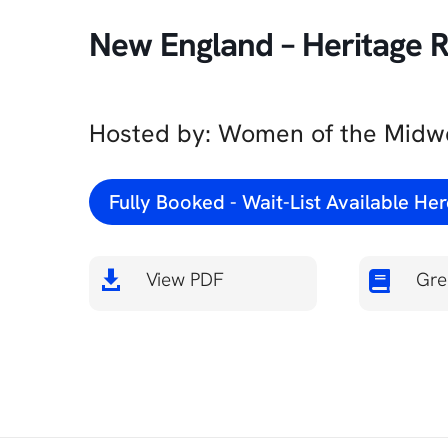
New England – Heritage Ra
Hosted by: Women of the Midwe
Fully Booked - Wait-List Available He
View PDF
Gre

