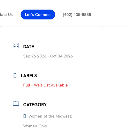
tact Us
Let’s Connect
(402) 435-8888
DATE
Sep 26 2026
- Oct 04 2026
LABELS
Full - Wait-List Available
CATEGORY
Women of the Midwest:
Women-Only