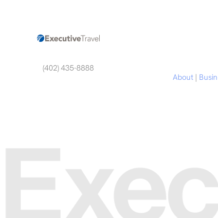
(402) 435-8888
About
|
Busin