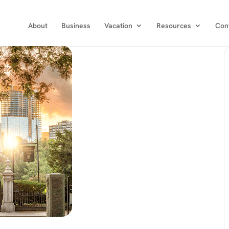
About
Business
Vacation
Resources
Con
Choose the publications you would like
to recieve.
Get news from Executive Travel in your inbox.
Email
First Name
Last Name