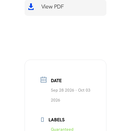
View PDF

DATE
Sep 28 2026
- Oct 03
2026
LABELS
Guaranteed