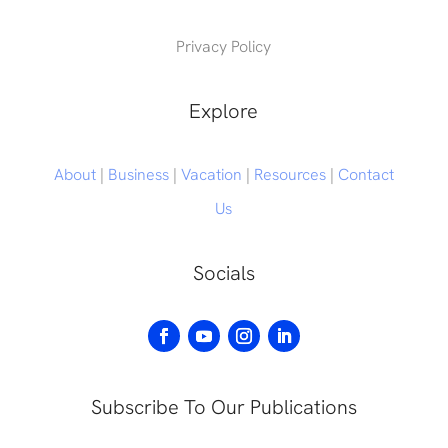
Privacy Policy
Explore
About
|
Business
|
Vacation
|
Resources
|
Contact
Us
Socials
Subscribe To Our Publications