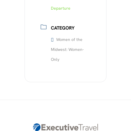
Departure
CATEGORY
Women of the
Midwest: Women-
Only