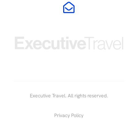

Executive Travel. All rights reserved.
Privacy Policy