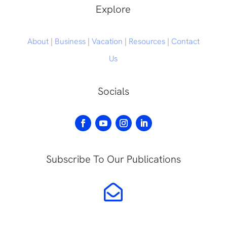
Explore
About
|
Business
|
Vacation
|
Resources
|
Contact
Us
Socials
Subscribe To Our Publications
