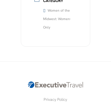
CATEGORY
Women of the
Midwest: Women-
Only
Privacy Policy