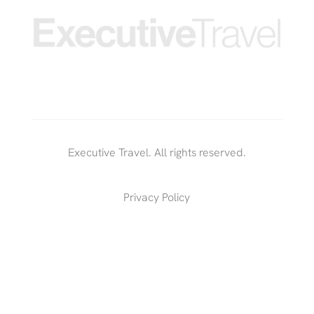
Executive Travel. All rights reserved.
Privacy Policy