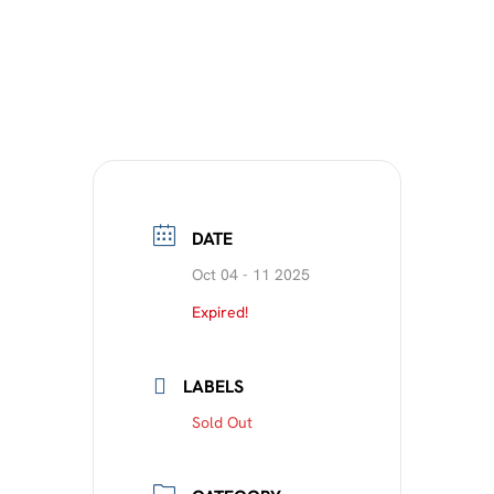
DATE
Oct 04 - 11 2025
Expired!
LABELS
Sold Out